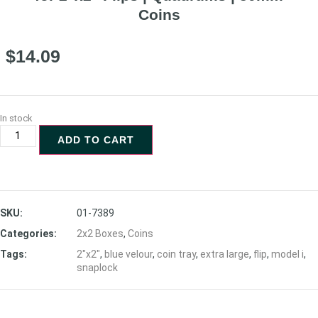
Coins
$
14.09
In stock
ADD TO CART
SKU:
01-7389
Categories:
2x2 Boxes
,
Coins
Tags:
2"x2"
,
blue velour
,
coin tray
,
extra large
,
flip
,
model i
,
snaplock