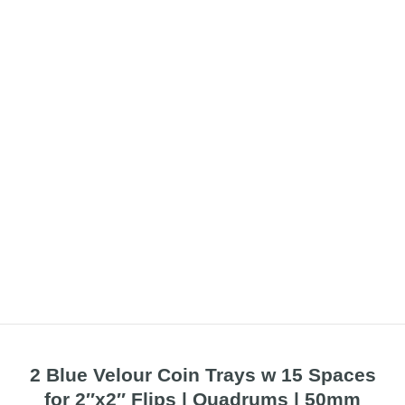
2 Blue Velour Coin Trays w 15 Spaces
for 2″x2″ Flips | Quadrums | 50mm