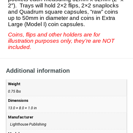
2″). Trays will hold 2×2 flips, 2×2 snaplocks
and Quadrum square capsules, “raw” coins
up to 50mm in diameter and coins in Extra
Large (Model I) coin capsules.
Coins, flips and other holders are for
illustration purposes only, they’re are NOT
included.
Additional information
Weight
0.75 lbs
Dimensions
13.0 × 8.0 × 1.0 in
Manufacturer
Lighthouse Publishing