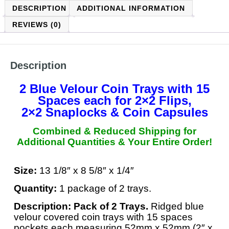
DESCRIPTION
ADDITIONAL INFORMATION
REVIEWS (0)
Description
2 Blue Velour Coin Trays with 15
Spaces each
for 2×2 Flips,
2×2 Snaplocks & Coin Capsules
Combined & Reduced Shipping for
Additional Quantities &
Your Entire Order
!
Size:
13 1/8″ x 8 5/8″ x 1/4″
Quantity:
1 package of 2 trays.
Description:
Pack of 2 Trays.
Ridged blue
velour covered coin trays with 15 spaces
pockets each measuring 52mm x 52mm (2″ x