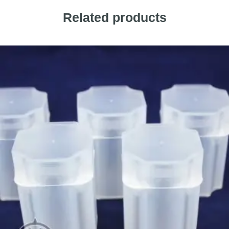
Related products