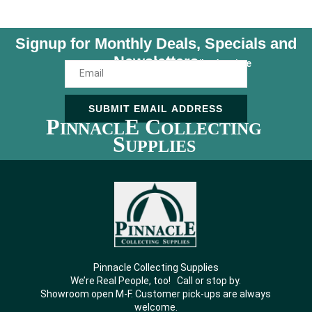
Signup for Monthly Deals, Specials and
Newsletters
Unsubscribe Anytime
SUBMIT EMAIL ADDRESS
P
E C
INNACL
OLLECTING
S
UPPLIES
Pinnacle Collecting Supplies
We’re Real People, too! Call or stop by.
Showroom open M-F. Customer pick-ups are always
welcome.