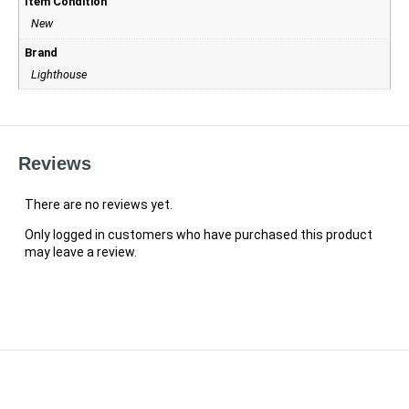
Item Condition
New
Brand
Lighthouse
Reviews
There are no reviews yet.
Only logged in customers who have purchased this product
may leave a review.