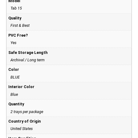
Model
Tab 15
Quality
First & Best
PVC Free?
Yes
Safe Storage Length
Archival / Long term
Color
BLUE
Interior Color
Blue
Quantity
2 trays per package
Country of Origin
United States