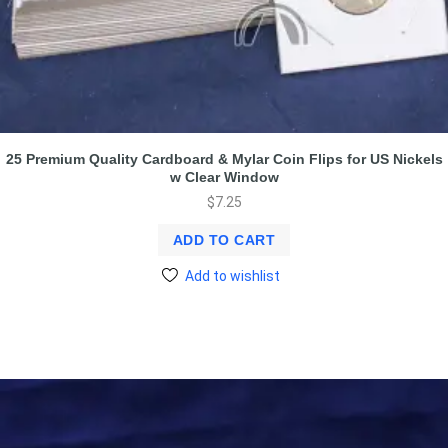
25 Premium Quality Cardboard & Mylar Coin Flips for US Nickels
w Clear Window
$
7.25
ADD TO CART
Add to wishlist