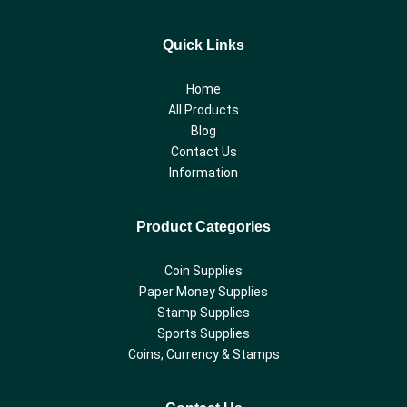
Quick Links
Home
All Products
Blog
Contact Us
Information
Product Categories
Coin Supplies
Paper Money Supplies
Stamp Supplies
Sports Supplies
Coins, Currency & Stamps