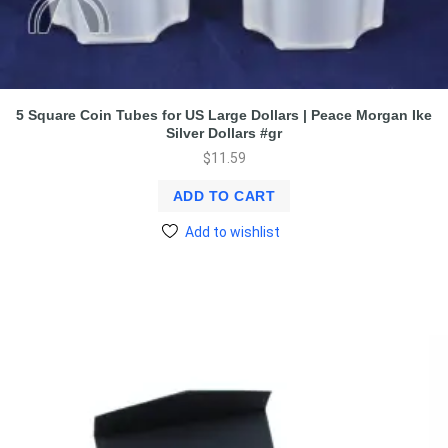
5 Square Coin Tubes for US Large Dollars | Peace Morgan Ike
Silver Dollars #gr
$
11.59
ADD TO CART
Add to wishlist