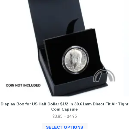
Display Box for US Half Dollar $1/2 in 30.61mm Direct Fit Air Tight
Coin Capsule
$
3.85
–
$
4.95
SELECT OPTIONS