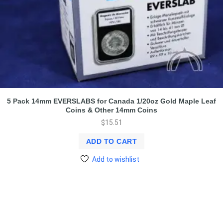
5 Pack 14mm EVERSLABS for Canada 1/20oz Gold Maple Leaf
Coins & Other 14mm Coins
$
15.51
ADD TO CART
Add to wishlist