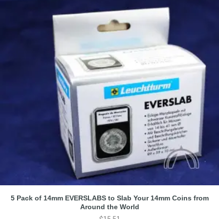
5 Pack of 14mm EVERSLABS to Slab Your 14mm Coins from
Around the World