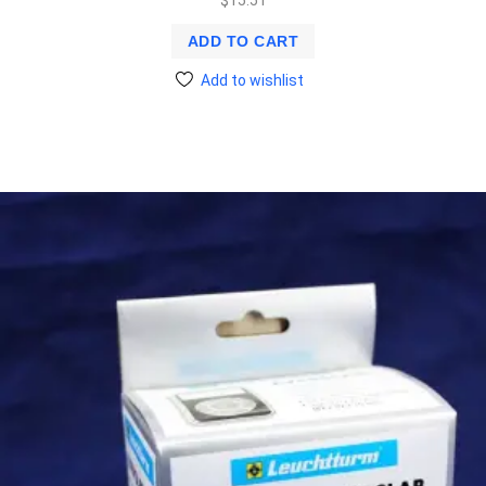
$
15.51
ADD TO CART
Add to wishlist