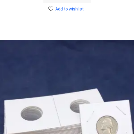
Add to wishlist