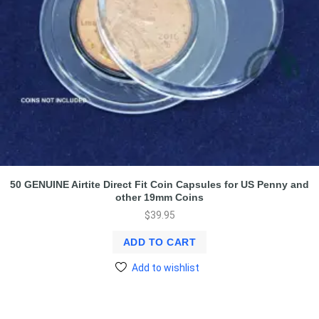
50 GENUINE Airtite Direct Fit Coin Capsules for US Penny and
other 19mm Coins
$
39.95
ADD TO CART
Add to wishlist