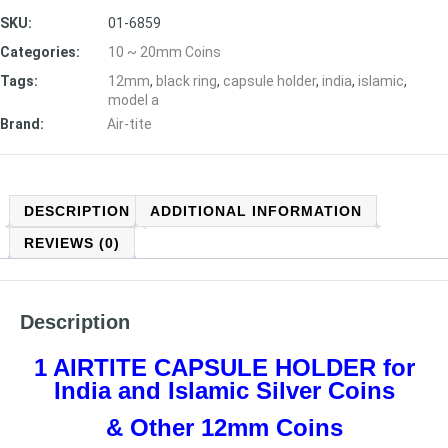
SKU:
01-6859
Categories:
10 ~ 20mm Coins
Tags:
12mm
,
black ring
,
capsule holder
,
india
,
islamic
,
model a
Brand:
Air-tite
DESCRIPTION
ADDITIONAL INFORMATION
REVIEWS (0)
Description
1 AIRTITE CAPSULE HOLDER
for
India and Islamic Silver Coins
& Other 12mm Coins