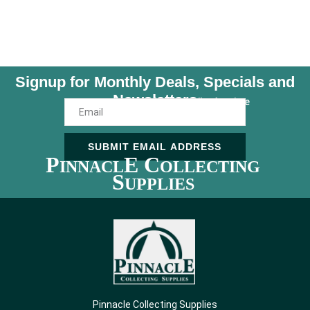
Signup for Monthly Deals, Specials and
Newsletters
Unsubscribe Anytime
SUBMIT EMAIL ADDRESS
P
E C
INNACL
OLLECTING
S
UPPLIES
Pinnacle Collecting Supplies