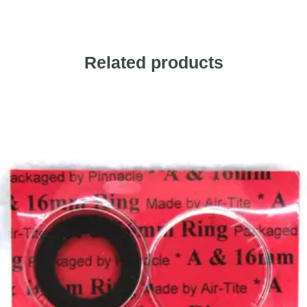
Related products