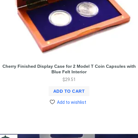
Cherry Finished Display Case for 2 Model T Coin Capsules with
Blue Felt Interior
$
29.51
ADD TO CART
Add to wishlist