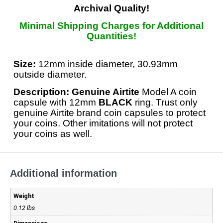
Archival Quality!
Minimal Shipping Charges for Additional
Quantities!
Size:
12mm inside diameter, 30.93mm
outside diameter.
Description: Genuine Airtite
Model A coin
capsule with 12mm
BLACK
ring. Trust only
genuine Airtite brand coin capsules to protect
your coins. Other imitations will not protect
your coins as well.
Additional information
Weight
0.12 lbs