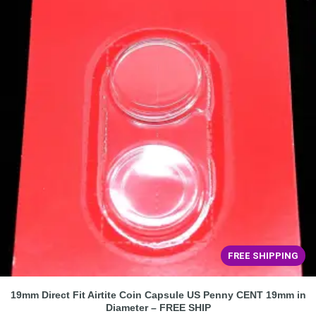
FREE SHIPPING
19mm Direct Fit Airtite Coin Capsule US Penny CENT 19mm in
Diameter – FREE SHIP