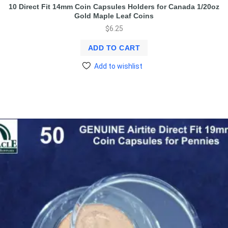
10 Direct Fit 14mm Coin Capsules Holders for Canada 1/20oz
Gold Maple Leaf Coins
$
6.25
ADD TO CART
Add to wishlist