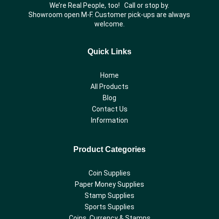
We’re Real People, too! Call or stop by.
Showroom open M-F. Customer pick-ups are always
welcome.
Quick Links
Home
All Products
Blog
Contact Us
Information
Product Categories
Coin Supplies
Paper Money Supplies
Stamp Supplies
Sports Supplies
Coins, Currency & Stamps