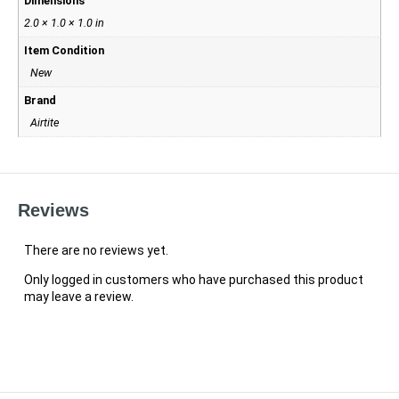
Dimensions
2.0 × 1.0 × 1.0 in
Item Condition
New
Brand
Airtite
Reviews
There are no reviews yet.
Only logged in customers who have purchased this product
may leave a review.