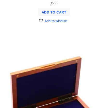
$
6.99
ADD TO CART
Add to wishlist