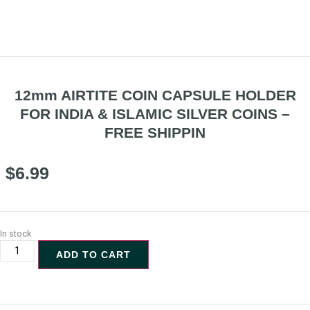
12mm AIRTITE COIN CAPSULE HOLDER
FOR INDIA & ISLAMIC SILVER COINS –
FREE SHIPPIN
$
6.99
In stock
ADD TO CART