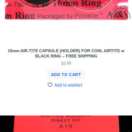
16mm AIR-TITE CAPSULE (HOLDER) FOR COIN, AIRTITE w
BLACK RING – FREE SHIPPING
$
6.99
ADD TO CART
Add to wishlist