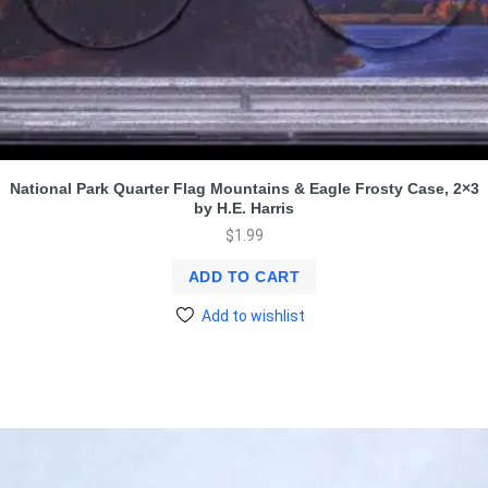
National Park Quarter Flag Mountains & Eagle Frosty Case, 2×3
by H.E. Harris
$
1.99
ADD TO CART
Add to wishlist