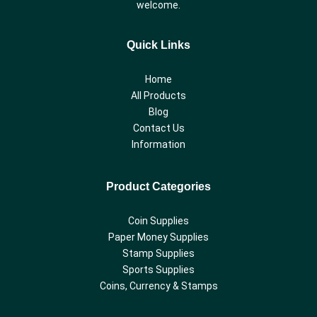
welcome.
Quick Links
Home
All Products
Blog
Contact Us
Information
Product Categories
Coin Supplies
Paper Money Supplies
Stamp Supplies
Sports Supplies
Coins, Currency & Stamps