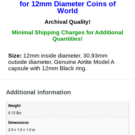
for
12mm Diameter Coins of
World
Archival Quality!
Minimal Shipping Charges for Additional
Quantities!
Size:
12mm inside diameter, 30.93mm
outside diameter, Genuine Airtite Model A
capsule with 12mm Black ring.
Additional information
Weight
0.12 lbs
Dimensions
2.0 × 1.0 × 1.0 in