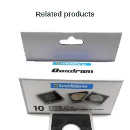
Related products