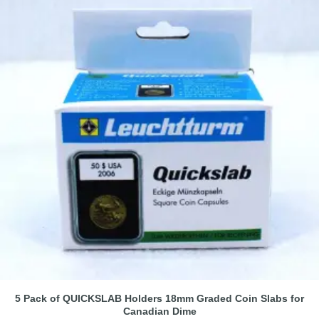
5 Pack of QUICKSLAB Holders 18mm Graded Coin Slabs for
Canadian Dime