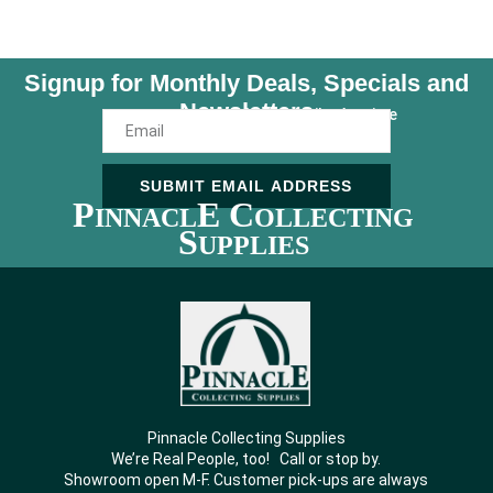
Signup for Monthly Deals, Specials and
Newsletters
Unsubscribe Anytime
SUBMIT EMAIL ADDRESS
P
E C
INNACL
OLLECTING
S
UPPLIES
Pinnacle Collecting Supplies
We’re Real People, too! Call or stop by.
Showroom open M-F. Customer pick-ups are always