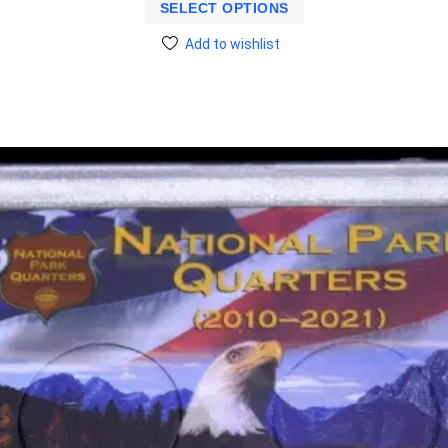
SELECT OPTIONS
Add to wishlist