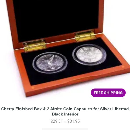
FREE SHIPPING
Cherry Finished Box & 2 Airtite Coin Capsules for Silver Libertad
Black Interior
$
29.51
–
$
31.95