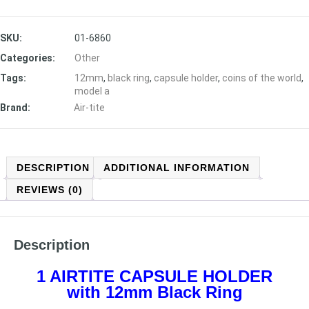
SKU:
01-6860
Categories:
Other
Tags:
12mm
,
black ring
,
capsule holder
,
coins of the world
,
model a
Brand:
Air-tite
DESCRIPTION
ADDITIONAL INFORMATION
REVIEWS (0)
Description
1 AIRTITE CAPSULE HOLDER
with 12mm Black Ring