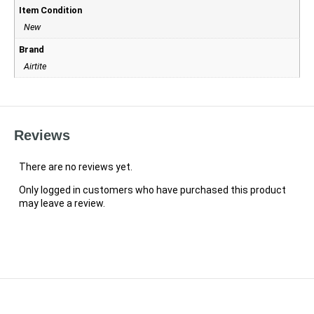
Item Condition
New
Brand
Airtite
Reviews
There are no reviews yet.
Only logged in customers who have purchased this product
may leave a review.