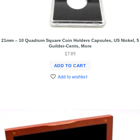
21mm – 10 Quadrum Square Coin Holders Capsules, US Nickel, 5
Guilder-Cents, More
$
7.89
ADD TO CART
Add to wishlist