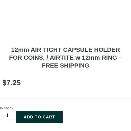
12mm AIR TIGHT CAPSULE HOLDER
FOR COINS, / AIRTITE w 12mm RING –
FREE SHIPPING
$
7.25
In stock
ADD TO CART