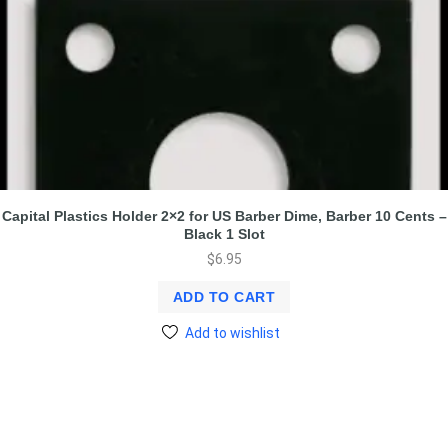
Capital Plastics Holder 2×2 for US Barber Dime, Barber 10 Cents –
Black 1 Slot
$
6.95
ADD TO CART
Add to wishlist