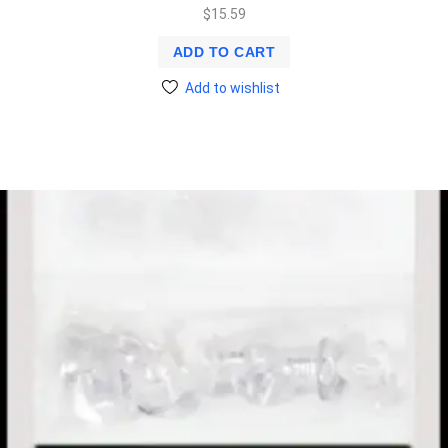
$
15.59
ADD TO CART
Add to wishlist