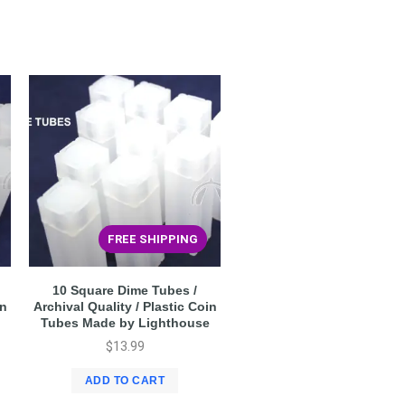
FREE SHIPPING
10 Square Dime Tubes /
in
Archival Quality / Plastic Coin
Tubes Made by Lighthouse
$
13.99
ADD TO CART