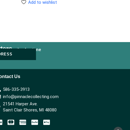
Add to wishlist
ters
nsubscribe Anytime
DRESS
ontact Us
586-335-3913
info@pinnaclecollecting.com
21541 Harper Ave.
Saint Clair Shores, MI 48080