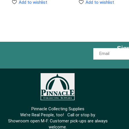
Add to wishlist
Add to wishlist
Sig
Pinnacle Collecting Supplies
We’re Real People, too! Call or stop by.
Showroom open M-F. Customer pick-ups are always
welcome.