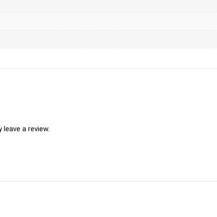
leave a review.