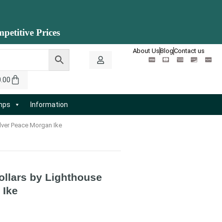
petitive Prices
About Us
Blog
Contact us
0.00
amps
Information
lver Peace Morgan Ike
ollars by Lighthouse
 Ike