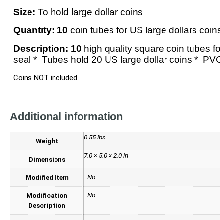
Size:
To hold large dollar coins
Quantity:
10
coin tubes for US large dollars coin
Description:
10
high quality square coin tubes f
seal * Tubes hold 20 US large dollar coins * PV
Coins NOT included.
Additional information
0.55 lbs
Weight
7.0 × 5.0 × 2.0 in
Dimensions
No
Modified Item
No
Modification
Description