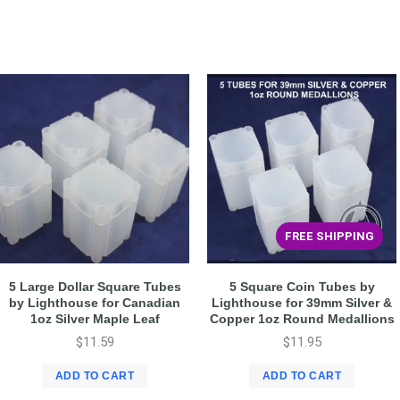
FREE SHIPPING
5 Large Dollar Square Tubes
5 Square Coin Tubes by
by Lighthouse for Canadian
Lighthouse for 39mm Silver &
1oz Silver Maple Leaf
Copper 1oz Round Medallions
$
11.59
$
11.95
ADD TO CART
ADD TO CART