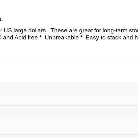
s.
or US large dollars. These are great for long-term sto
C and Acid free * Unbreakable * Easy to stack and h