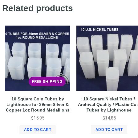
Related products
FREE SHIPPING
10 Square Coin Tubes by
10 Square Nickel Tubes /
Lighthouse for 39mm Silver &
Archival Quality / Plastic Co
Copper 1oz Round Medallions
Tubes by Lighthouse
$
15.95
$
14.85
ADD TO CART
ADD TO CART