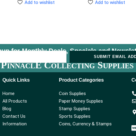
Add to wishlist
Add to wishlist
nup for Monthly Deals, Specials and
Newslet
U
SUBMIT EMAIL AD
P
E C
S
INNACL
OLLECTING
UPPLIES
Quick Links
Product Categories
C
Home
Coin Supplies
All Products
Paper Money Supplies
Blog
Stamp Supplies
Contact Us
Sports Supplies
Information
Coins, Currency & Stamps