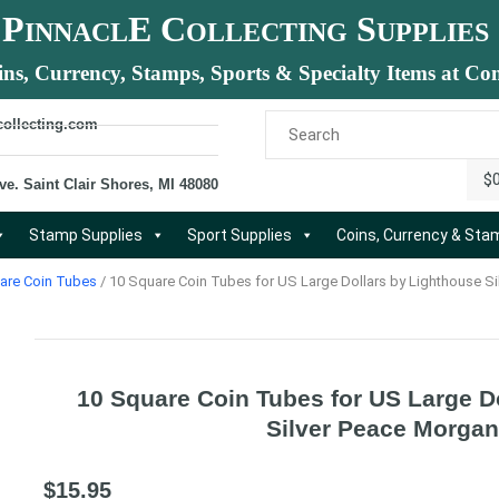
P
E C
S
INNACL
OLLECTING
UPPLIES
ins, Currency, Stamps, Sports & Specialty Items at Com
collecting.com
$
ve. Saint Clair Shores, MI 48080
Stamp Supplies
Sport Supplies
Coins, Currency & St
are Coin Tubes
/ 10 Square Coin Tubes for US Large Dollars by Lighthouse Si
10 Square Coin Tubes for US Large D
Silver Peace Morgan
$
15.95