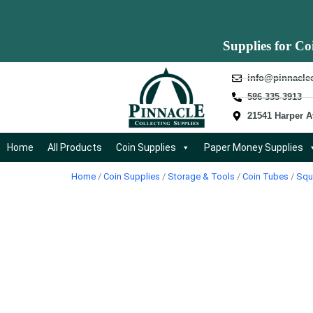
Supplies for Co
info@pinnacle
586-335-3913
21541 Harper A
Home
All Products
Coin Supplies
Paper Money Supplies
Home
/
Coin Supplies
/
Storage & Tools
/
Coin Tubes
/
Squ