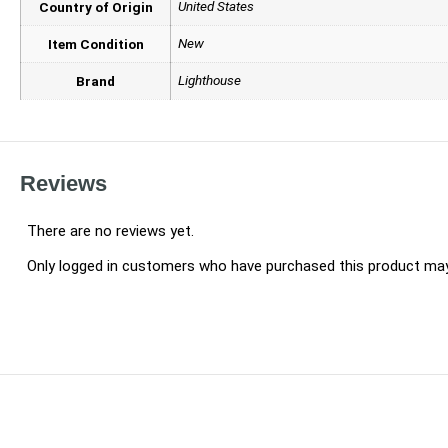
United States
Country of Origin
New
Item Condition
Lighthouse
Brand
Reviews
There are no reviews yet.
Only logged in customers who have purchased this product may 