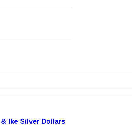
& Ike Silver Dollars