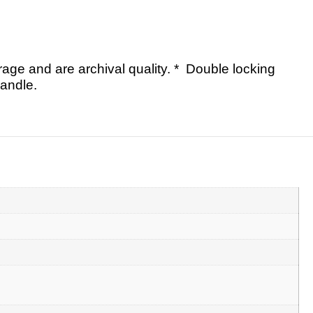
rage and are archival quality. * Double locking
andle.