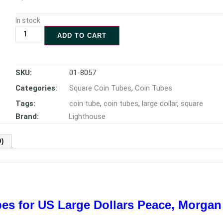
In stock
ADD TO CART
SKU:
01-8057
Categories:
Square Coin Tubes
,
Coin Tubes
Tags:
coin tube
,
coin tubes
,
large dollar
,
square
Brand:
Lighthouse
)
es for US Large Dollars
Peace, Morgan 