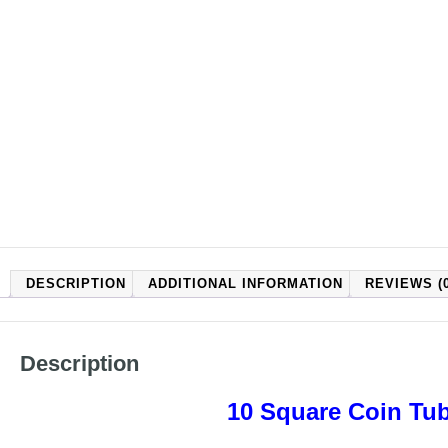
DESCRIPTION
ADDITIONAL INFORMATION
REVIEWS (0
Description
10 Square Coin Tub