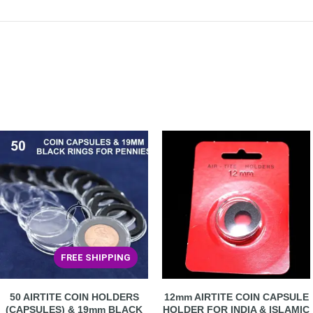
FREE SHIPPING
50 AIRTITE COIN HOLDERS
12mm AIRTITE COIN CAPSULE
(CAPSULES) & 19mm BLACK
HOLDER FOR INDIA & ISLAMIC