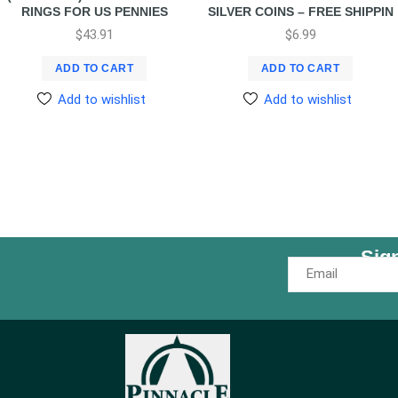
RINGS FOR US PENNIES
SILVER COINS – FREE SHIPPIN
$
43.91
$
6.99
ADD TO CART
ADD TO CART
Add to wishlist
Add to wishlist
Sig