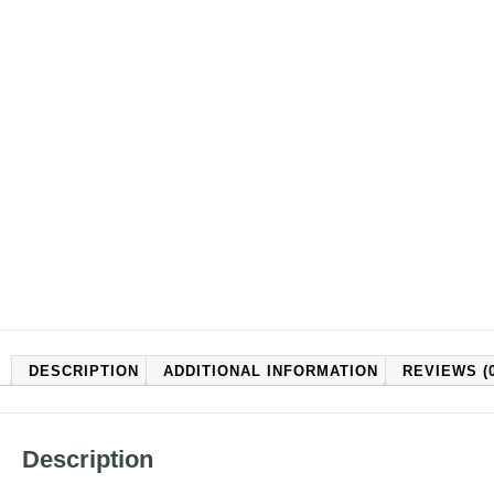
DESCRIPTION
ADDITIONAL INFORMATION
REVIEWS (0
Description