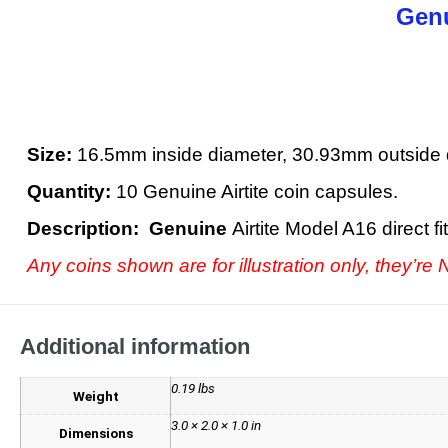
Genu
Size:
16.5mm inside diameter, 30.93mm outside 
Quantity:
10 Genuine Airtite coin capsules.
Description: Genuine
Airtite Model A16 direct 
Any coins shown are for illustration only, they’re
Additional information
0.19 lbs
Weight
3.0 × 2.0 × 1.0 in
Dimensions