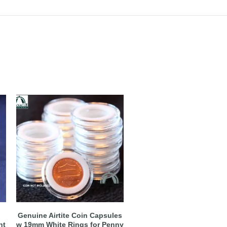
Genuine Airtite Coin Capsules
nt
w 19mm White Rings for Penny