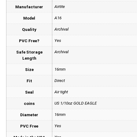
Airtite
Manufacturer
A16
Model
Archival
Quality
Yes
PVC Free?
Archival
Safe Storage
Length
16mm
Size
Direct
Fit
Air tight
Seal
US 1/10oz GOLD EAGLE
coins
16mm
Diameter
Yes
PVC Free
Yes