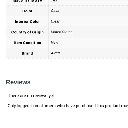
Made in the USA
Clear
Color
Clear
Interior Color
United States
Country of Origin
New
Item Condition
Airtite
Brand
Reviews
There are no reviews yet.
Only logged in customers who have purchased this product may 