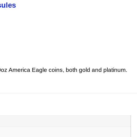
sules
10oz America Eagle coins, both gold and platinum.