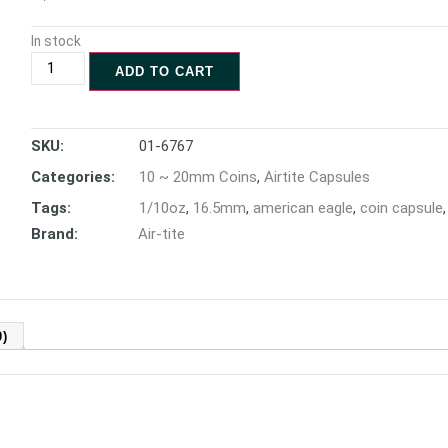
In stock
ADD TO CART
SKU:
01-6767
Categories:
10 ~ 20mm Coins
,
Airtite Capsules
Tags:
1/10oz
,
16.5mm
,
american eagle
,
coin capsule
Brand:
Air-tite
)