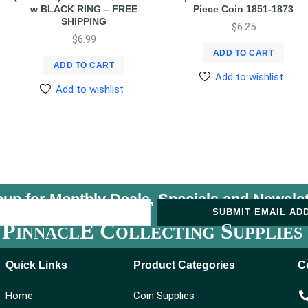
w BLACK RING – FREE
Piece Coin 1851-1873
SHIPPING
$
6.25
$
6.99
ADD TO CART
ADD TO CART
Add to wishlist
Add to wishlist
nup for Monthly Deals, Specials and
Newslet
U
SUBMIT EMAIL AD
P
E C
S
INNACL
OLLECTING
UPPLIES
Quick Links
Product Categories
C
Home
Coin Supplies