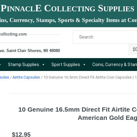
P
E C
S
INNACL
OLLECTING
UPPLIES
ins, Currency, Stamps, Sports & Specialty Items at Com
collecting.com
$
ve. Saint Clair Shores, MI 48080
Stamp Supplies
Sport Supplies
Coins, Currency & St
sules
/
Airtite Capsules
/ 10 Genuine 16.5mm Direct Fit Airtite Coin Capsules |
10 Genuine 16.5mm Direct Fit Airtite 
American Gold Eag
$
12.95