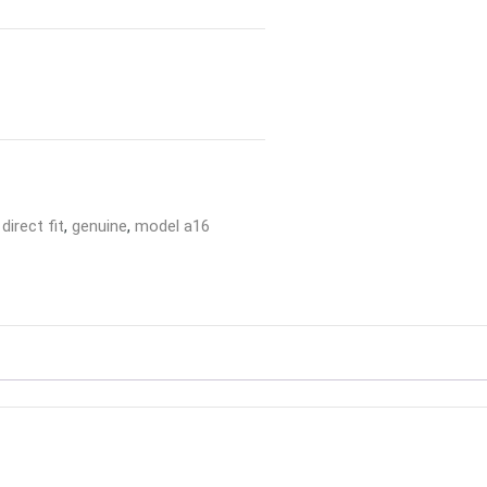
,
direct fit
,
genuine
,
model a16