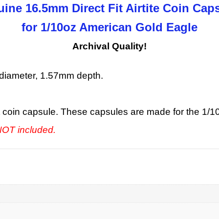
ine 16.5mm Direct Fit Airtite Coin Cap
for 1/10oz American Gold Eagle
Archival Quality!
diameter, 1.57mm depth.
fit coin capsule. These capsules are made for the 1/
 NOT included.