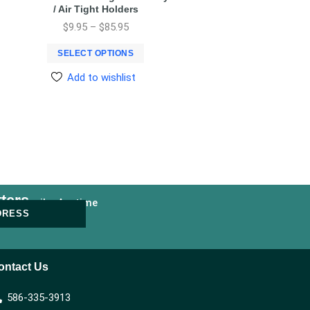
/ Air Tight Holders
$
9.95
–
$
85.95
SELECT OPTIONS
Add to wishlist
ters
nsubscribe Anytime
DRESS
ontact Us
586-335-3913