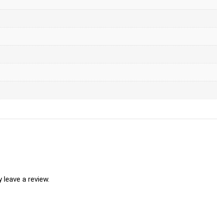
leave a review.