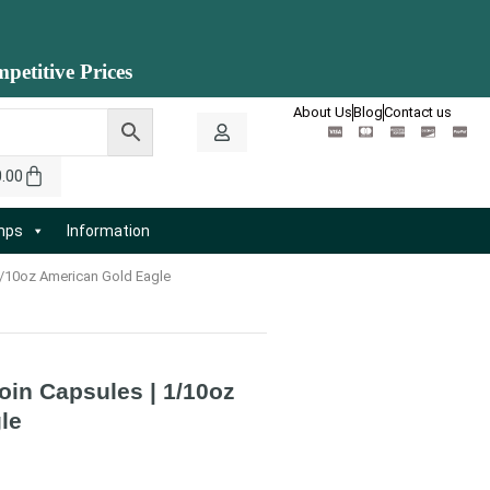
petitive Prices
About Us
Blog
Contact us
0.00
amps
Information
 1/10oz American Gold Eagle
Coin Capsules | 1/10oz
le