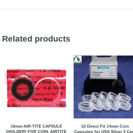
Related products
16mm AIR-TITE CAPSULE
10 Direct Fit 14mm Coin
(HOLDER) FOR COIN, AIRTITE
Capsules for USA Silver 3 Ce