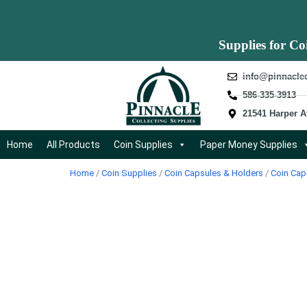
Supplies for Co
info@pinnacle
586-335-3913
21541 Harper A
Home
All Products
Coin Supplies
Paper Money Supplies
Home
/
Coin Supplies
/
Coin Capsules & Holders
/
Coin Cap