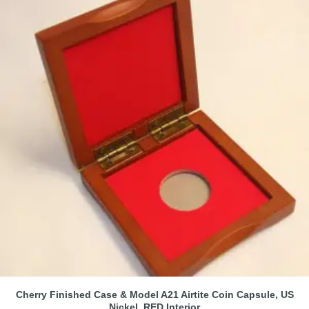
Cherry Finished Case & Model A21 Airtite Coin Capsule, US
Nickel, RED Interior