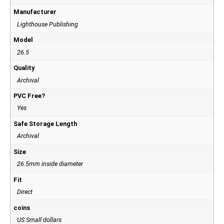
Manufacturer
Lighthouse Publishing
Model
26.5
Quality
Archival
PVC Free?
Yes
Safe Storage Length
Archival
Size
26.5mm inside diameter
Fit
Direct
coins
US Small dollars