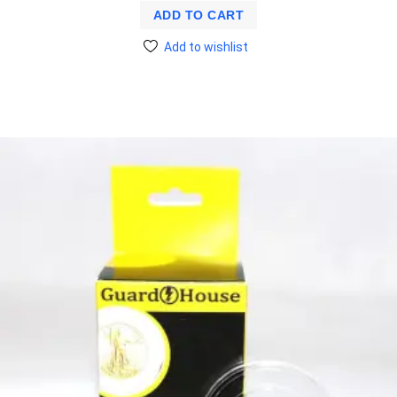
ADD TO CART
Add to wishlist