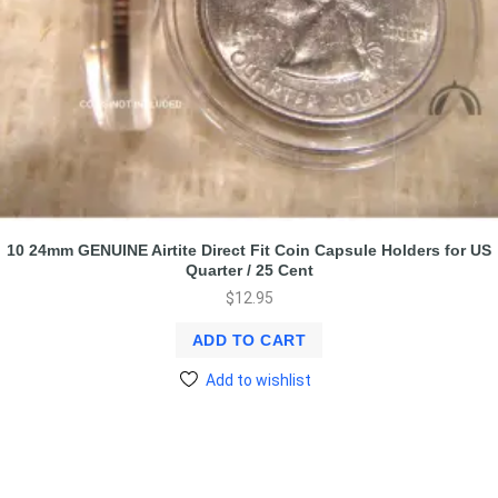
10 24mm GENUINE Airtite Direct Fit Coin Capsule Holders for US
Quarter / 25 Cent
$
12.95
ADD TO CART
Add to wishlist