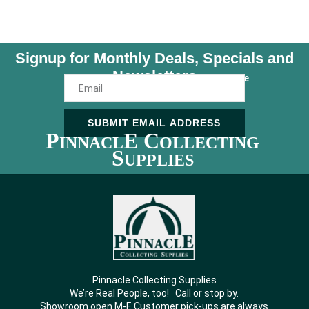
Signup for Monthly Deals, Specials and
Newsletters
Unsubscribe Anytime
SUBMIT EMAIL ADDRESS
P
E C
INNACL
OLLECTING
S
UPPLIES
Pinnacle Collecting Supplies
We’re Real People, too! Call or stop by.
Showroom open M-F. Customer pick-ups are always