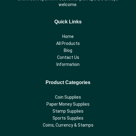
welcome.
Quick Links
Home
All Products
Blog
Contact Us
Information
Product Categories
Coin Supplies
Paper Money Supplies
Stamp Supplies
Sports Supplies
Coins, Currency & Stamps