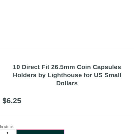
10 Direct Fit 26.5mm Coin Capsules
Holders by Lighthouse for US Small
Dollars
$
6.25
In stock