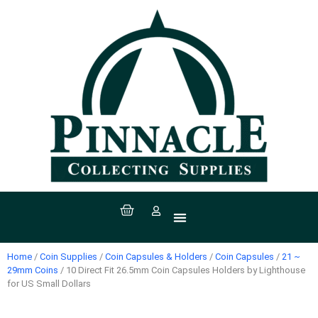
All Products
Coin Supplies
Paper Money Supplies
Stamp Supplies
Sport Supplies
Coins, Currency & Stamps
Home
/
Coin Supplies
/
Coin Capsules & Holders
/
Coin Capsules
/
21 ~
29mm Coins
/ 10 Direct Fit 26.5mm Coin Capsules Holders by Lighthouse
for US Small Dollars