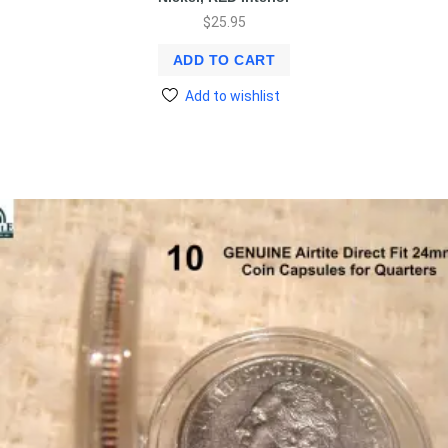
$
25.95
ADD TO CART
Add to wishlist