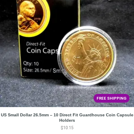
FREE SHIPPING
US Small Dollar 26.5mm – 10 Direct Fit Guardhouse Coin Capsule
Holders
$
10.15