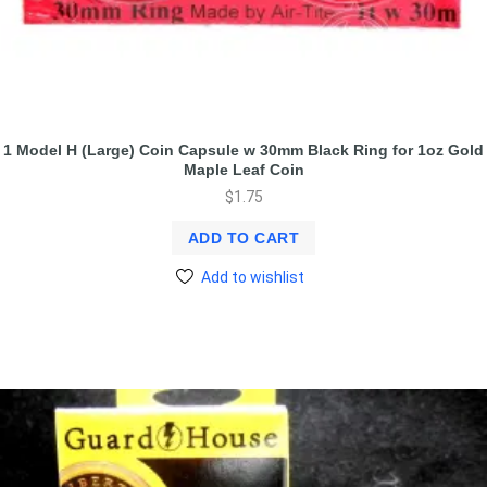
1 Model H (Large) Coin Capsule w 30mm Black Ring for 1oz Gold
Maple Leaf Coin
$
1.75
ADD TO CART
Add to wishlist