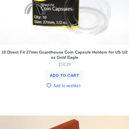
10 Direct Fit 27mm Guardhouse Coin Capsule Holders for US 1/2
oz Gold Eagle
$
10.29
ADD TO CART
Add to wishlist