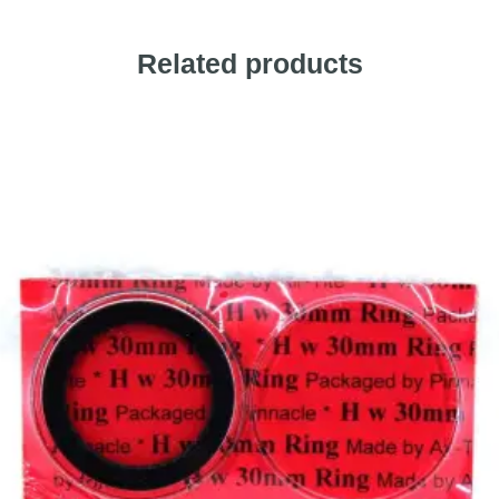
Related products