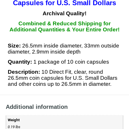
Capsules
for U.S. Small Dollars
Archival Quality!
Combined & Reduced Shipping for
Additional Quantities &
Your Entire Order
!
Size:
26.5mm inside diameter, 33mm outside
diameter, 2.9mm inside depth
Quantity:
1 package of 10 coin capsules
Description:
10 Direct Fit, clear, round
26.5mm coin capsules for U.S. Small Dollars
and other coins up to 26.5mm in diameter.
Additional information
Weight
0.19 lbs