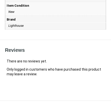
Item Condition
New
Brand
Lighthouse
Reviews
There are no reviews yet.
Only logged in customers who have purchased this product
may leave a review.