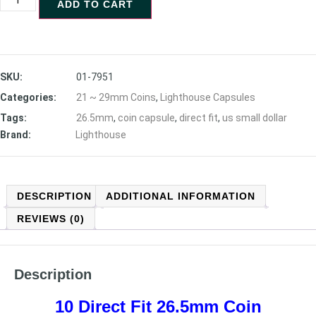
ADD TO CART
SKU:
01-7951
Categories:
21 ~ 29mm Coins
,
Lighthouse Capsules
Tags:
26.5mm
,
coin capsule
,
direct fit
,
us small dollar
Brand:
Lighthouse
DESCRIPTION
ADDITIONAL INFORMATION
REVIEWS (0)
Description
10 Direct Fit 26.5mm Coin