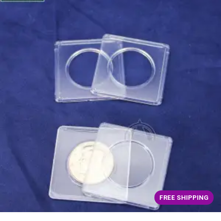
FREE SHIPPING