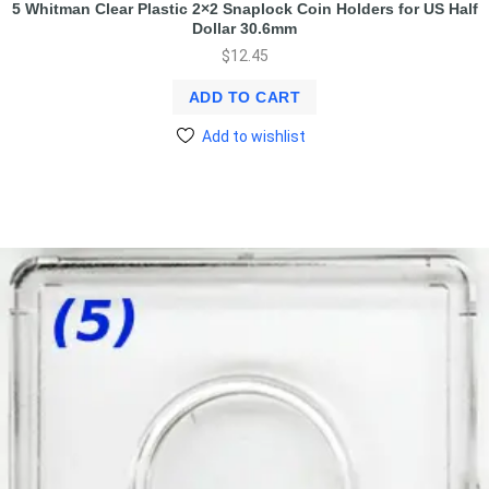
5 Whitman Clear Plastic 2×2 Snaplock Coin Holders for US Half
Dollar 30.6mm
$
12.45
ADD TO CART
Add to wishlist