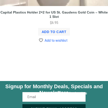
Capital Plastics Holder 2×2 for US St. Gaudens Gold Coin – White
1 Slot
$
6.95
ADD TO CART
Add to wishlist
Signup for Monthly Deals, Specials and
Newsletters
Unsubscribe Anytime