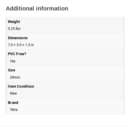
Additional information
Weight
0.25 lbs
Dimensions
7.0 × 5.0 × 1.0 in
PVC Free?
Yes
Size
39mm
Item Condition
New
Brand
Tetra