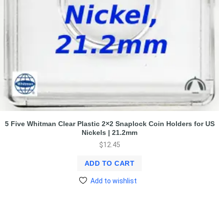
5 Five Whitman Clear Plastic 2×2 Snaplock Coin Holders for US
Nickels | 21.2mm
$
12.45
ADD TO CART
Add to wishlist