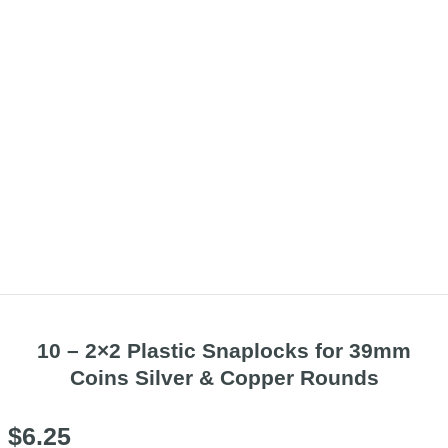
10 – 2×2 Plastic Snaplocks for 39mm
Coins Silver & Copper Rounds
$
6.25