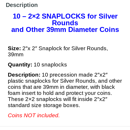
Description
10 – 2×2 SNAPLOCKS for Silver
Rounds
and Other 39mm Diameter Coins
Size:
2″x 2″ Snaplock for Silver Rounds,
39mm
Quantity:
10 snaplocks
Description:
10 precession made 2″x2″
plastic snaplocks for Silver Rounds, and other
coins that are 39mm in diameter, with black
foam insert to hold and protect your coins.
These 2×2 snaplocks will fit inside 2″x2″
standard size storage boxes.
Coins NOT included.