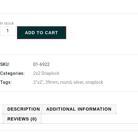
In stock
ADD TO CART
SKU:
01-6922
Categories:
2x2 Snaplock
Tags:
2"x2"
,
39mm
,
round
,
silver
,
snaplock
DESCRIPTION
ADDITIONAL INFORMATION
REVIEWS (0)