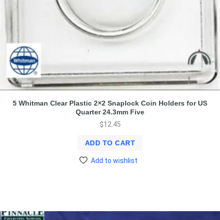
5 Whitman Clear Plastic 2×2 Snaplock Coin Holders for US
Quarter 24.3mm Five
$
12.45
ADD TO CART
Add to wishlist