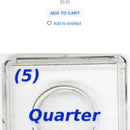
$
9.85
ADD TO CART
Add to wishlist