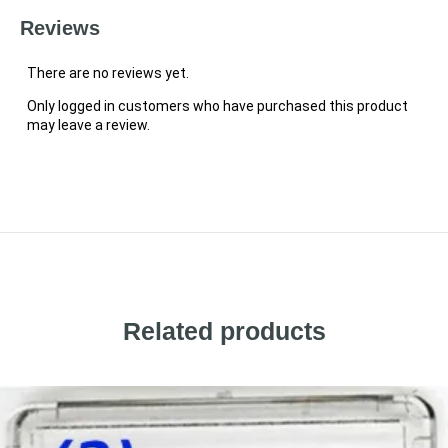
Reviews
There are no reviews yet.
Only logged in customers who have purchased this product
may leave a review.
Related products