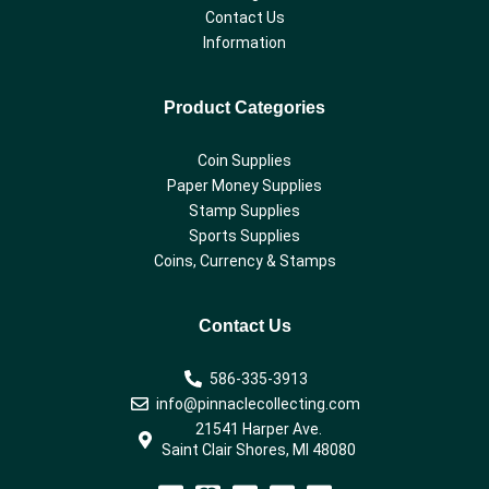
Contact Us
Information
Product Categories
Coin Supplies
Paper Money Supplies
Stamp Supplies
Sports Supplies
Coins, Currency & Stamps
Contact Us
586-335-3913
info@pinnaclecollecting.com
21541 Harper Ave.
Saint Clair Shores, MI 48080