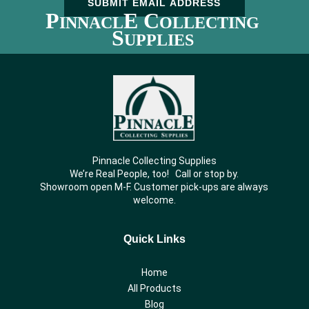
SUBMIT EMAIL ADDRESS
P
E C
INNACL
OLLECTING
S
UPPLIES
Pinnacle Collecting Supplies
We’re Real People, too! Call or stop by.
Showroom open M-F. Customer pick-ups are always
welcome.
Quick Links
Home
All Products
Blog