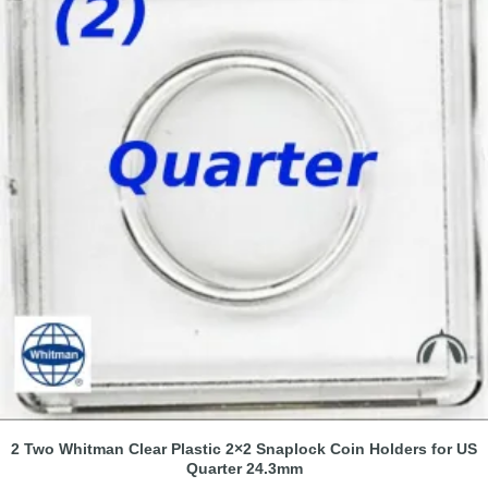
2 Two Whitman Clear Plastic 2×2 Snaplock Coin Holders for US
Quarter 24.3mm