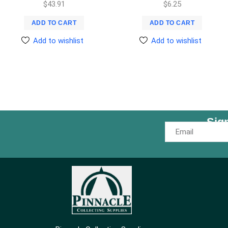
$
43.91
$
6.25
ADD TO CART
ADD TO CART
Add to wishlist
Add to wishlist
Sig