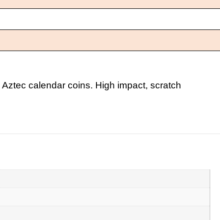
 Aztec calendar coins. High impact, scratch