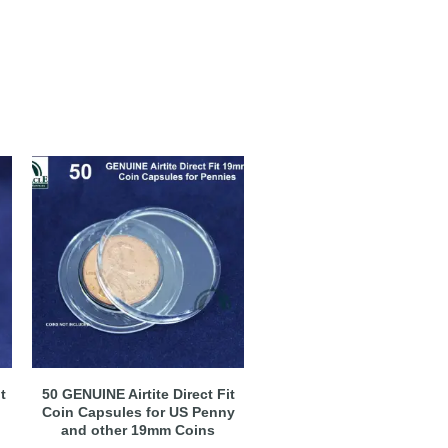
t
50 GENUINE Airtite Direct Fit
Coin Capsules for US Penny
and other 19mm Coins