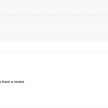
leave a review.