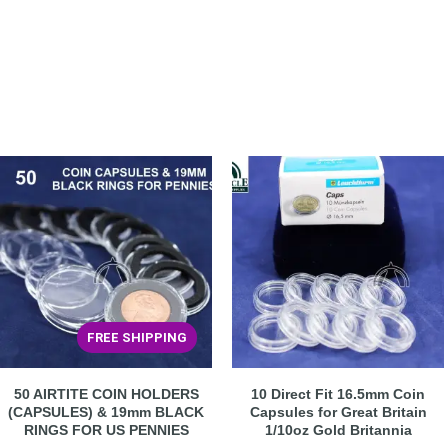
FREE SHIPPING
50 AIRTITE COIN HOLDERS
10 Direct Fit 16.5mm Coin
(CAPSULES) & 19mm BLACK
Capsules for Great Britain
RINGS FOR US PENNIES
1/10oz Gold Britannia