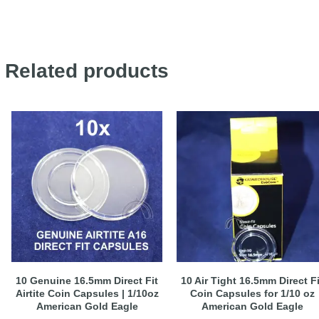
Related products
10 Genuine 16.5mm Direct Fit
10 Air Tight 16.5mm Direct Fi
Airtite Coin Capsules | 1/10oz
Coin Capsules for 1/10 oz
American Gold Eagle
American Gold Eagle