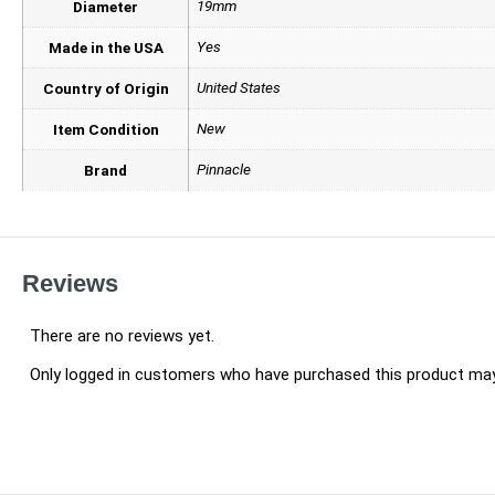
19mm
Diameter
Yes
Made in the USA
United States
Country of Origin
New
Item Condition
Pinnacle
Brand
Reviews
There are no reviews yet.
Only logged in customers who have purchased this product may 