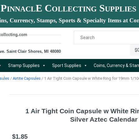
P
E C
S
INNACL
OLLECTING
UPPLIES
ins, Currency, Stamps, Sports & Specialty Items at Com
collecting.com
$
ve. Saint Clair Shores, MI 48080
Stamp Supplies
Sport Supplies
Coins, Currency & St
sules
/
Airtite Capsules
/ 1 Air Tight Coin Capsule w White Ring for 19mm 1/10
1 Air Tight Coin Capsule w White R
Silver Aztec Calendar
$
1.85