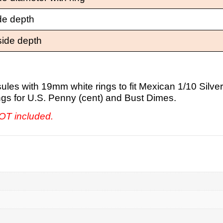
de depth
side depth
les with 19mm white rings to fit Mexican 1/10 Silver
rings for U.S. Penny (cent) and Bust Dimes.
NOT included.