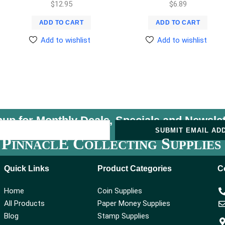
$
12.95
$
6.89
ADD TO CART
ADD TO CART
Add to wishlist
Add to wishlist
nup for Monthly Deals, Specials and
Newslet
U
SUBMIT EMAIL AD
P
E C
S
INNACL
OLLECTING
UPPLIES
Quick Links
Product Categories
C
Home
Coin Supplies
All Products
Paper Money Supplies
Blog
Stamp Supplies