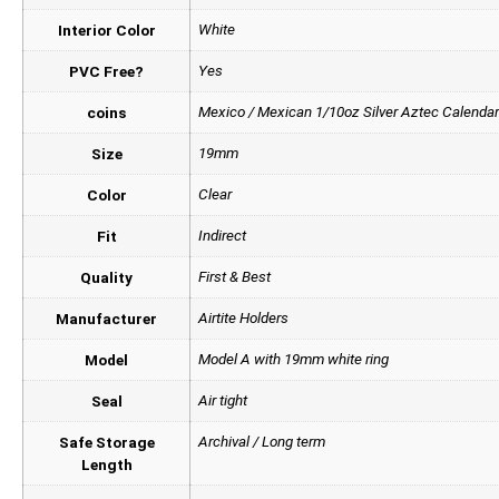
White
Interior Color
Yes
PVC Free?
Mexico / Mexican 1/10oz Silver Aztec Calendar
coins
19mm
Size
Clear
Color
Indirect
Fit
First & Best
Quality
Airtite Holders
Manufacturer
Model A with 19mm white ring
Model
Air tight
Seal
Archival / Long term
Safe Storage
Length