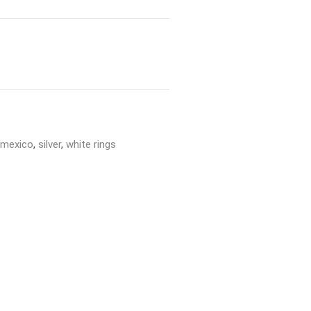
mexico
,
silver
,
white rings