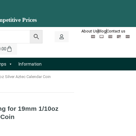
petitive Prices
About Us
Blog
Contact us
0.00
amps
Information
oz Silver Aztec Calendar Coin
ing for 19mm 1/10oz
 Coin