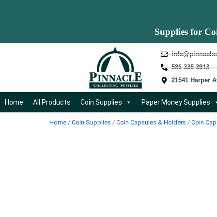
Supplies for Co
info@pinnacle
586-335-3913
21541 Harper A
Home
All Products
Coin Supplies
Paper Money Supplies
Home
/
Coin Supplies
/
Coin Capsules & Holders
/
Coin Cap