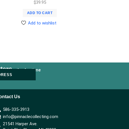
$
39.95
ADD TO CART
Add to wishlist
ters
nsubscribe Anytime
DRESS
ontact Us
586-335-3913
info@pinnaclecollecting.com
21541 Harper Ave.