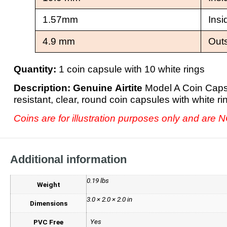
1.57mm
Insi
4.9 mm
Out
Quantity:
1 coin capsule with 10 white rings
Description:
Genuine Airtite
Model A Coin Capsu
resistant, clear, round coin capsules with white 
Coins are for illustration purposes only and are 
Additional information
0.19 lbs
Weight
3.0 × 2.0 × 2.0 in
Dimensions
Yes
PVC Free