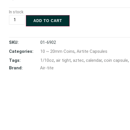
In stock
ADD TO CART
SKU:
01-6902
Categories:
10 ~ 20mm Coins
,
Airtite Capsules
Tags:
1/10oz
,
air tight
,
aztec
,
calendar
,
coin capsule
,
Brand:
Air-tite