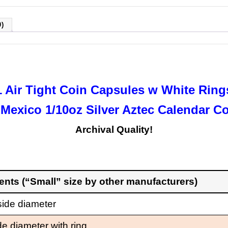
)
1 Air Tight Coin Capsules w White Ring
 Mexico 1/10oz Silver Aztec Calendar C
Archival Quality!
ments
(“Small” size by other manufacturers)
ide diameter
de diameter with ring