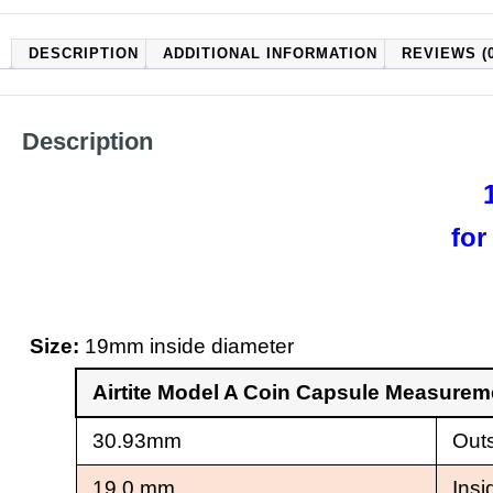
DESCRIPTION
ADDITIONAL INFORMATION
REVIEWS (0
Description
for
Size:
19mm inside diameter
Airtite Model A Coin Capsule Measure
30.93mm
Outs
19.0 mm
Insi