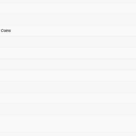
 Coins