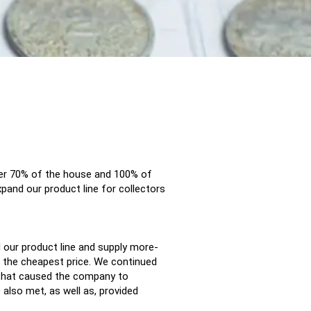
ver 70% of the house and 100% of
pand our product line for collectors
d our product line and supply more-
 the cheapest price. We continued
s that caused the company to
 also met, as well as, provided