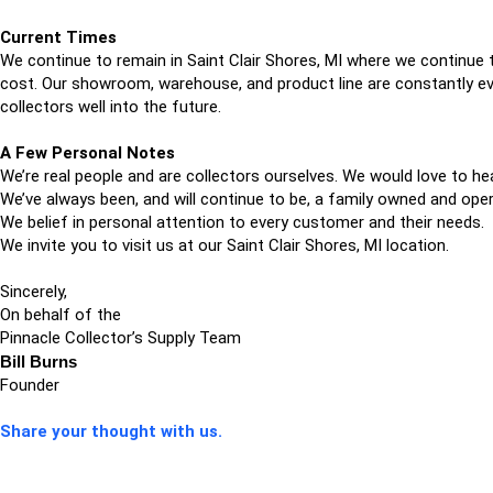
Current Times
We continue to remain in Saint Clair Shores, MI where we continue t
cost. Our showroom, warehouse, and product line are constantly evo
collectors well into the future.
A Few Personal Notes
We’re real people and are collectors ourselves. We would love to he
We’ve always been, and will continue to be, a family owned and ope
We belief in personal attention to every customer and their needs.
We invite you to visit us at our Saint Clair Shores, MI location.
Sincerely,
On behalf of the
Pinnacle Collector’s Supply Team
Bill Burns
Founder
Share your thought with us.