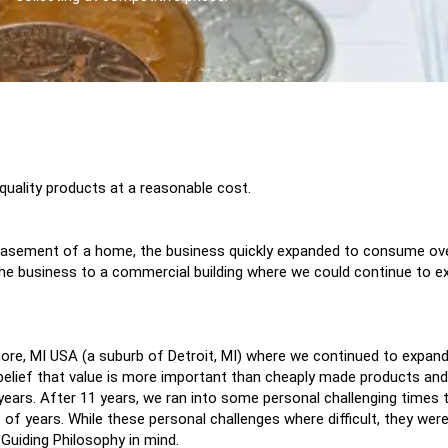
 quality products at a reasonable cost.
he basement of a home, the business quickly expanded to consume o
he business to a commercial building where we could continue to ex
Shore, MI USA (a suburb of Detroit, MI) where we continued to expan
elief that value is more important than cheaply made products and
1 years. After 11 years, we ran into some personal challenging time
 of years. While these personal challenges where difficult, they were
 Guiding Philosophy in mind.