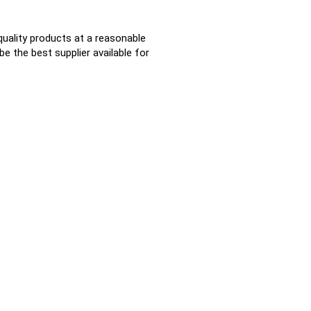
quality products at a reasonable
e the best supplier available for