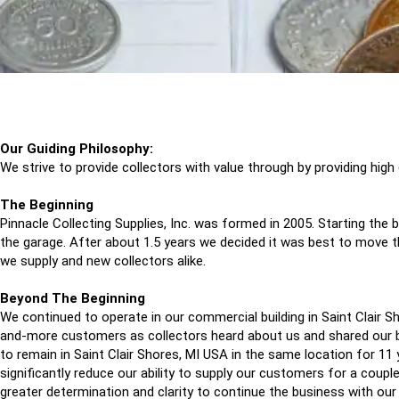
Our Guiding Philosophy:
We strive to provide collectors with value through by providing high
The Beginning
Pinnacle Collecting Supplies, Inc. was formed in 2005. Starting t
the garage. After about 1.5 years we decided it was best to move t
we supply and new collectors alike.
Beyond The Beginning
We continued to operate in our commercial building in Saint Clair 
and-more customers as collectors heard about us and shared our b
to remain in Saint Clair Shores, MI USA in the same location for 1
significantly reduce our ability to supply our customers for a couple
greater determination and clarity to continue the business with our