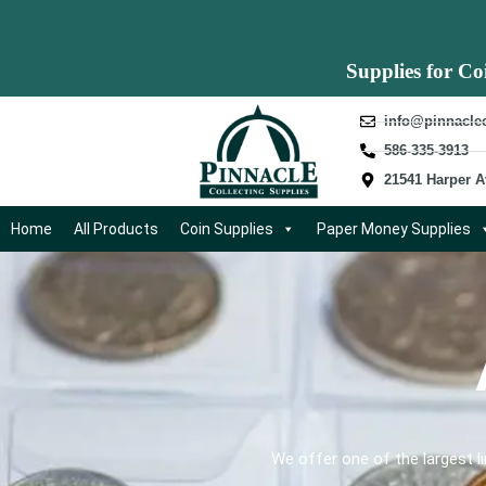
Supplies for Co
info@pinnacle
586-335-3913
21541 Harper A
Home
All Products
Coin Supplies
Paper Money Supplies
We offer one of the largest l