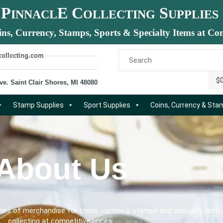
P
E C
S
INNACL
OLLECTING
UPPLIES
ins, Currency, Stamps, Sports & Specialty Items at Com
collecting.com
$
ve. Saint Clair Shores, MI 48080
Stamp Supplies
Sport Supplies
Coins, Currency & St
About Us
ines of merchandise for coins, currency, stamps and specialty item
collecting at competitive prices.