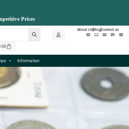
petitive Prices
About Us
Blog
Contact us
0.00
amps
Information