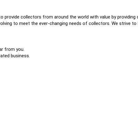
o provide collectors from around the world with value by providing 
lving to meet the ever-changing needs of collectors. We strive to b
ar from you.
rated business.